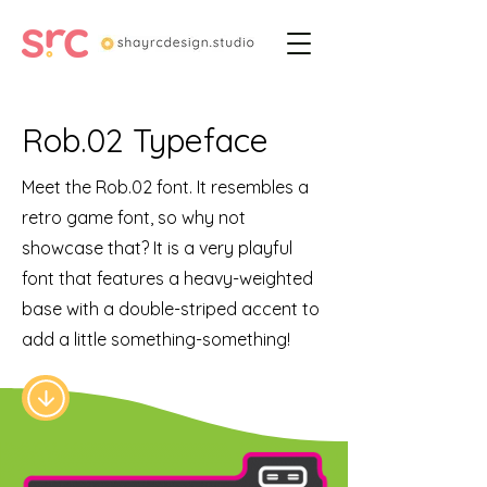
Rob.02 Typeface
Meet the Rob.02 font. It resembles a
retro game font, so why not
showcase that? It is a very playful
font that features a heavy-weighted
base with a double-striped accent to
add a little something-something!