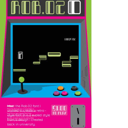
Meet the Rob.02 font I
wanted to create a retro -
style font. It is a evoled style
from a design i created
back in university.