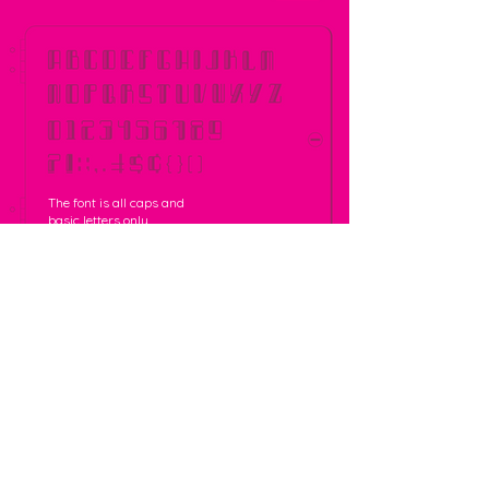
The font is all caps and
basic letters only.